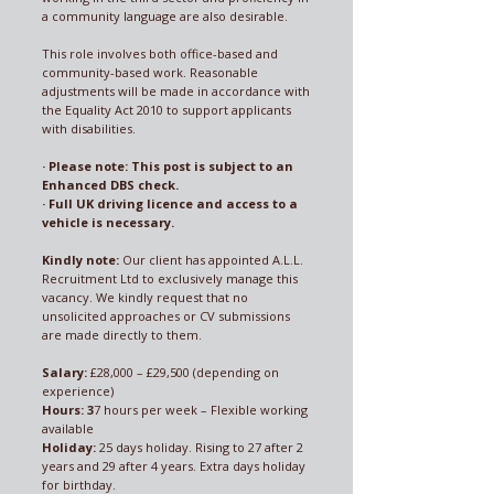
a community language are also desirable.
This role involves both office-based and
community-based work. Reasonable
adjustments will be made in accordance with
the Equality Act 2010 to support applicants
with disabilities.
· Please note: This post is subject to an
Enhanced DBS check.
· Full UK driving licence and access to a
vehicle is necessary.
Kindly note:
Our client has appointed A.L.L.
Recruitment Ltd to exclusively manage this
vacancy. We kindly request that no
unsolicited approaches or CV submissions
are made directly to them.
Salary:
£28,000 – £29,500 (depending on
experience)
Hours: 3
7 hours per week – Flexible working
available
Holiday:
25 days holiday. Rising to 27 after 2
years and 29 after 4 years. Extra days holiday
for birthday.