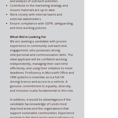
and analysis of outreach activities.
Contribute to the marketing strategy and
ensure materials are up to date.
Work closely with internal teams and
external stakeholders.
Ensure compliance with GDPR, safeguarding,
and lone working policies.
What We’re Looking For
We are seeking a candidate with proven
experience in community outreach and
engagement, who possesses strong
interpersonal and communication skills. The
ideal applicant will be confident working
independently, managing their own time
effectively, and using their initiative to meet
deadlines. Proficiency in Microsoft Office and
CRM systems is essential, as is a full UK
driving licence and access to a vehicle. A
genuine commitment to equality, diversity,
and inclusion is also fundamental to this role.
In addition, it would be advantageous if the
candidate has knowledge of Leeds most
deprived areas and the organisations that
support vulnerable communities. Experience
working in the third sector and proficiency in