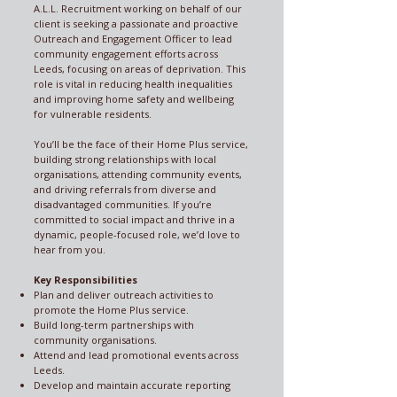
A.L.L. Recruitment working on behalf of our
client is seeking a passionate and proactive
Outreach and Engagement Officer to lead
community engagement efforts across
Leeds, focusing on areas of deprivation. This
role is vital in reducing health inequalities
and improving home safety and wellbeing
for vulnerable residents.
You’ll be the face of their Home Plus service,
building strong relationships with local
organisations, attending community events,
and driving referrals from diverse and
disadvantaged communities. If you’re
committed to social impact and thrive in a
dynamic, people-focused role, we’d love to
hear from you.
Key Responsibilities
Plan and deliver outreach activities to
promote the Home Plus service.
Build long-term partnerships with
community organisations.
Attend and lead promotional events across
Leeds.
Develop and maintain accurate reporting