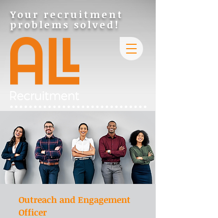
Your recruitment
problems solved!
Outreach and Engagement
Officer