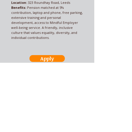
Location:
323 Roundhay Road, Leeds
Benefits:
Pension matched at 5%
contribution, laptop and phone, free parking,
extensive training and personal
development, access to Mindful Employer
well-being service. A friendly, inclusive
culture that values equality, diversity, and
individual contributions.
Apply
Send us your CV
ALL Recruitment
Your recruitment
problems solved!
Call Now:
01924 368612